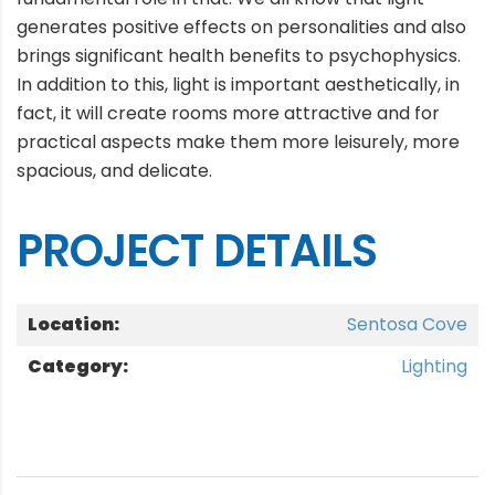
generates positive effects on personalities and also
brings significant health benefits to psychophysics.
In addition to this, light is important aesthetically, in
fact, it will create rooms more attractive and for
practical aspects make them more leisurely, more
spacious, and delicate.
PROJECT DETAILS
Location:
Sentosa Cove
Category:
Lighting