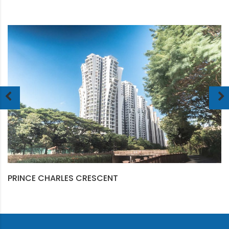
PRINCE CHARLES CRESCENT