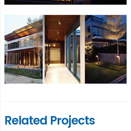
Related Projects