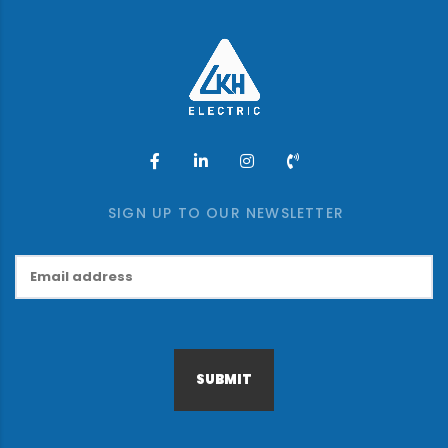
SIGN UP TO OUR NEWSLETTER
SUBMIT