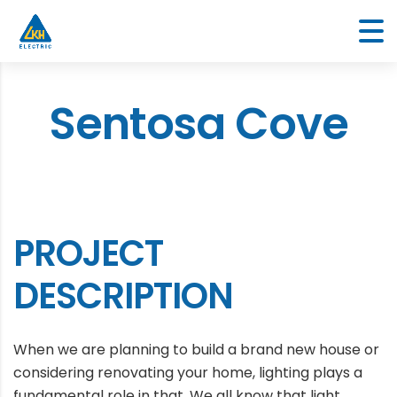
Sentosa Cove
PROJECT
DESCRIPTION
When we are planning to build a brand new house or
considering renovating your home, lighting plays a
fundamental role in that. We all know that light