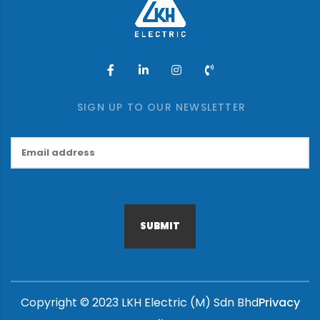
SIGN UP TO OUR NEWSLETTER
SUBMIT
Copyright © 2023 LKH Electric (M) Sdn Bhd
Privacy