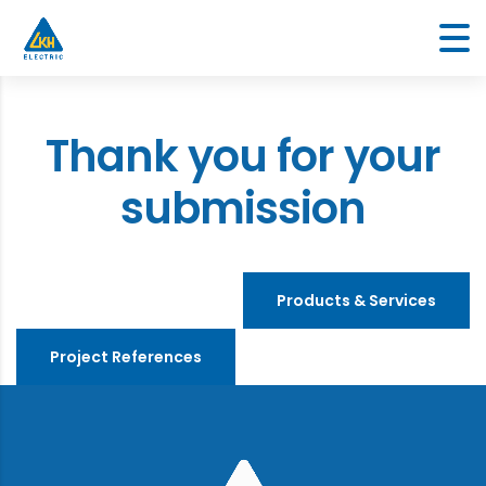
Thank you for your
submission
Products & Services
Project References