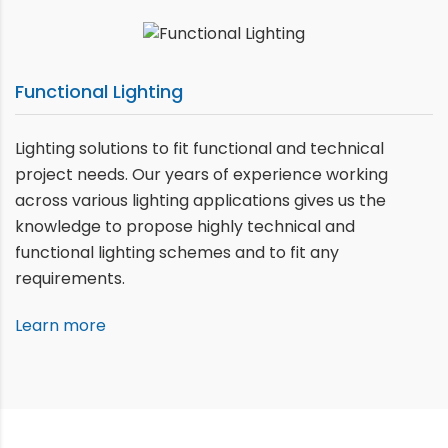
Functional Lighting
Lighting solutions to fit functional and technical
project needs. Our years of experience working
across various lighting applications gives us the
knowledge to propose highly technical and
functional lighting schemes and to fit any
requirements.
Learn more