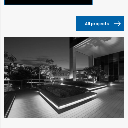
All projects