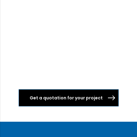
Get a quotation for your project