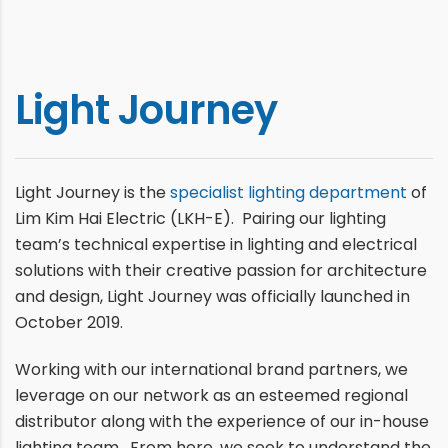
Light Journey
Light Journey is the
specialist lighting department
of
Lim Kim Hai Electric (LKH-E). Pairing our lighting
team’s technical expertise in lighting and electrical
solutions with their creative passion for architecture
and design, Light Journey was officially launched in
October 2019.
Working with our international brand partners, we
leverage on our network as an esteemed regional
distributor along with the experience of our in-house
lighting team. From here, we seek to understand the