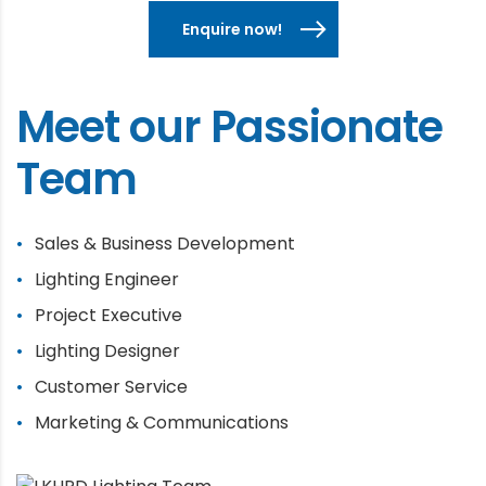
Enquire now!
Meet our Passionate
Team
Sales & Business Development
Lighting Engineer
Project Executive
Lighting Designer
Customer Service
Marketing & Communications