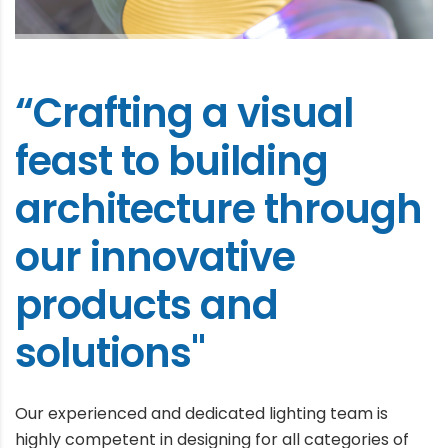
“Crafting a visual
feast to building
architecture through
our innovative
products and
solutions"
Our experienced and dedicated lighting team is
highly competent in designing for all categories of