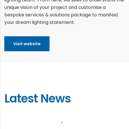
unique vision of your project and customise a
bespoke services & solutions package to manifest
your dream lighting statement.
Visit website
Latest News