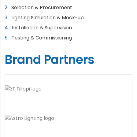
Selection & Procurement
Lighting Simulation & Mock-up
Installation & Supervision
Testing & Commissioning
Brand Partners