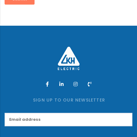
SIGN UP TO OUR NEWSLETTER