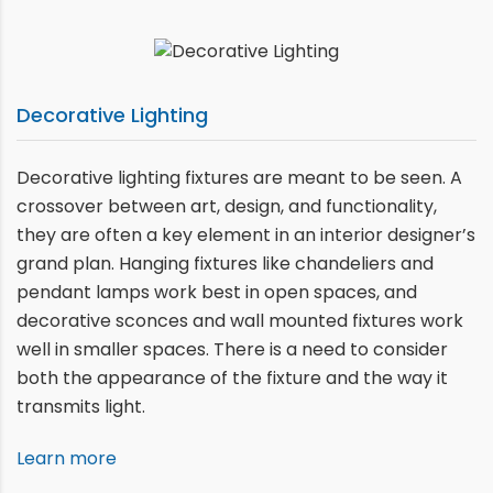
Decorative Lighting
Decorative lighting fixtures are meant to be seen. A
crossover between art, design, and functionality,
they are often a key element in an interior designer’s
grand plan. Hanging fixtures like chandeliers and
pendant lamps work best in open spaces, and
decorative sconces and wall mounted fixtures work
well in smaller spaces. There is a need to consider
both the appearance of the fixture and the way it
transmits light.
Learn more