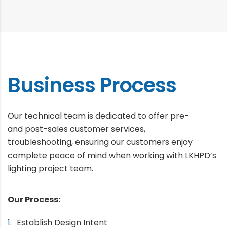
Business Process
Our technical team is dedicated to offer pre-
and post-sales customer services,
troubleshooting, ensuring our customers enjoy
complete peace of mind when working with LKHPD’s
lighting project team.
Our Process:
Establish Design Intent