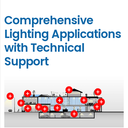
Comprehensive
Lighting Applications
with Technical
Support