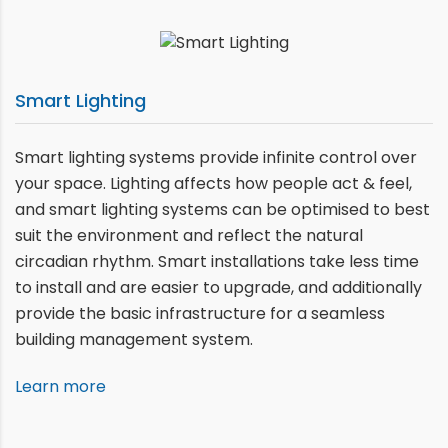
Smart Lighting
Smart lighting systems provide infinite control over
your space. Lighting affects how people act & feel,
and smart lighting systems can be optimised to best
suit the environment and reflect the natural
circadian rhythm. Smart installations take less time
to install and are easier to upgrade, and additionally
provide the basic infrastructure for a seamless
building management system.
Learn more