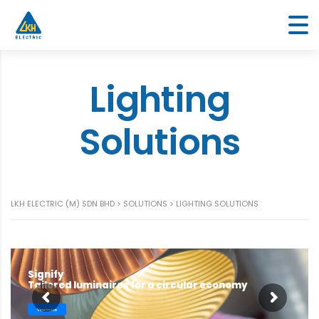
Lighting
Solutions
LKH ELECTRIC (M) SDN BHD
>
SOLUTIONS
>
LIGHTING SOLUTIONS
Signify
Tailored luminaires for a circular economy
View more