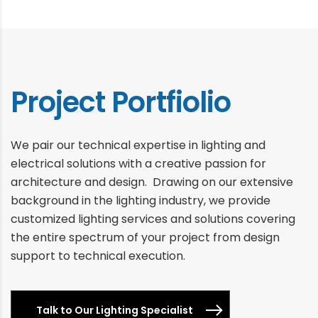
Project Portfiolio
We pair our technical expertise in lighting and
electrical solutions with a creative passion for
architecture and design. Drawing on our extensive
background in the lighting industry, we provide
customized lighting services and solutions covering
the entire spectrum of your project from design
support to technical execution.
Talk to Our Lighting Specialist