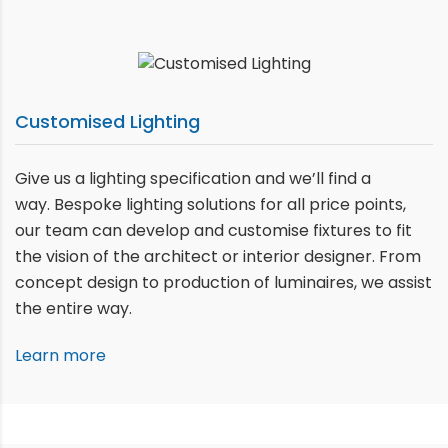
Customised Lighting
Give us a lighting specification and we’ll find a
way. Bespoke lighting solutions for all price points,
our team can develop and customise fixtures to fit
the vision of the architect or interior designer. From
concept design to production of luminaires, we assist
the entire way.
Learn more