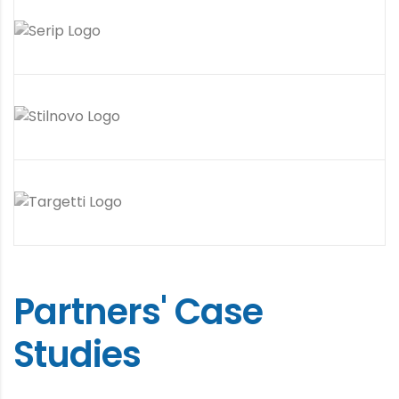
Partners' Case
Studies