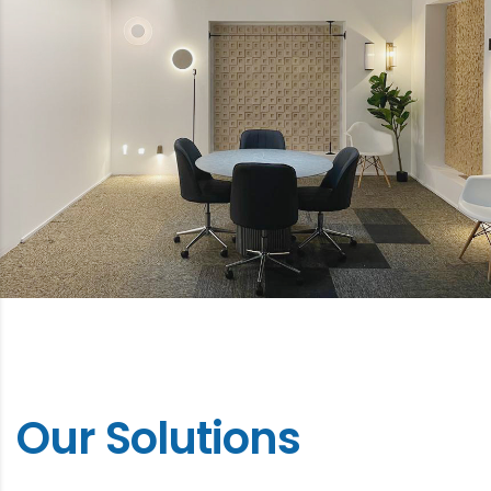
Our Solutions