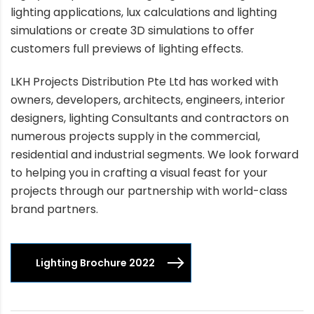
lighting applications, lux calculations and lighting
simulations or create 3D simulations to offer
customers full previews of lighting effects.
LKH Projects Distribution Pte Ltd has worked with
owners, developers, architects, engineers, interior
designers, lighting Consultants and contractors on
numerous projects supply in the commercial,
residential and industrial segments. We look forward
to helping you in crafting a visual feast for your
projects through our partnership with world-class
brand partners.
Lighting Brochure 2022