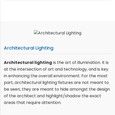
Architectural Lighting
Architectural lighting
is the art of illumination. It is
at the intersection of art and technology, and is key
in enhancing the overall environment. For the most
part, architectural lighting fixtures are not meant to
be seen, they are meant to hide amongst the design
of the architect and highlight/shadow the exact
areas that require attention.