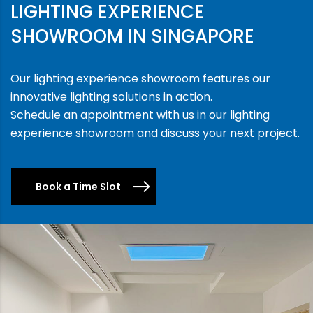
LIGHTING EXPERIENCE
SHOWROOM IN SINGAPORE
Our lighting experience showroom features our
innovative lighting solutions in action.
Schedule an appointment with us in our lighting
experience showroom and discuss your next project.
Book a Time Slot