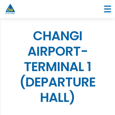
CHANGI
AIRPORT-
TERMINAL 1
(DEPARTURE
HALL)