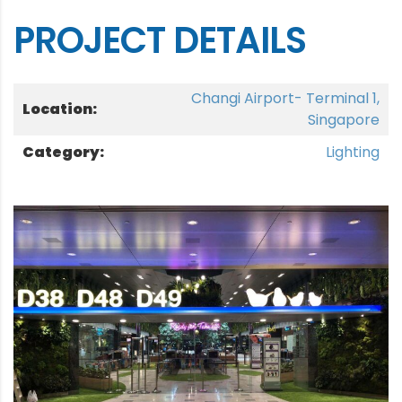
PROJECT DETAILS
Changi Airport- Terminal 1,
Location:
Singapore
Category:
Lighting