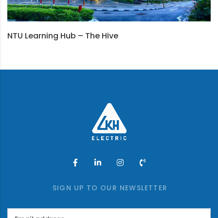
NTU Learning Hub – The Hive
SIGN UP TO OUR NEWSLETTER