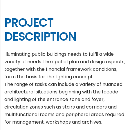
PROJECT
DESCRIPTION
Illuminating public buildings needs to fulfil a wide
variety of needs: the spatial plan and design aspects,
together with the financial framework conditions,
form the basis for the lighting concept.
The range of tasks can include a variety of nuanced
architectural situations beginning with the facade
and lighting of the entrance zone and foyer,
circulation zones such as stairs and corridors and
multifunctional rooms and peripheral areas required
for management, workshops and archives.