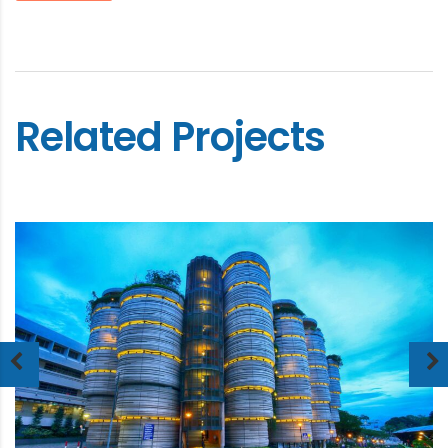
Related Projects