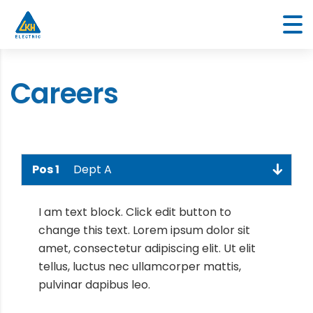
Careers
Pos 1
Dept A
I am text block. Click edit button to
change this text. Lorem ipsum dolor sit
amet, consectetur adipiscing elit. Ut elit
tellus, luctus nec ullamcorper mattis,
pulvinar dapibus leo.