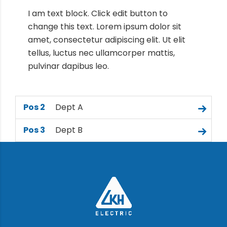
I am text block. Click edit button to
change this text. Lorem ipsum dolor sit
amet, consectetur adipiscing elit. Ut elit
tellus, luctus nec ullamcorper mattis,
pulvinar dapibus leo.
Pos 2
Dept A
Pos 3
Dept B